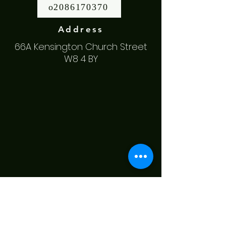
o2086170370
Address
66A Kensington Church Street
W8 4 BY