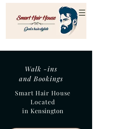
Walk -ins
and Bookings
Smart Hair House
Located
in
Kensington