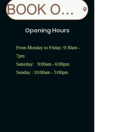
BOOK ONLINE
Opening Hours
From Monday to Friday: 9:30am -
7pm
Saturday: 9:00am - 6:00pm
Sunday : 10:00am - 5:00pm