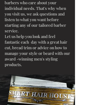
barbers who care about your
individual needs. That's why when
you visit us, we ask questions and
listen to what you want before
starting any of our tailored barber
service.
Let us help you look and feel
fantastic each day with a great hair
cut, bread trim or advice on how to
manage your style or beard with our
award -winning men's styling
products.