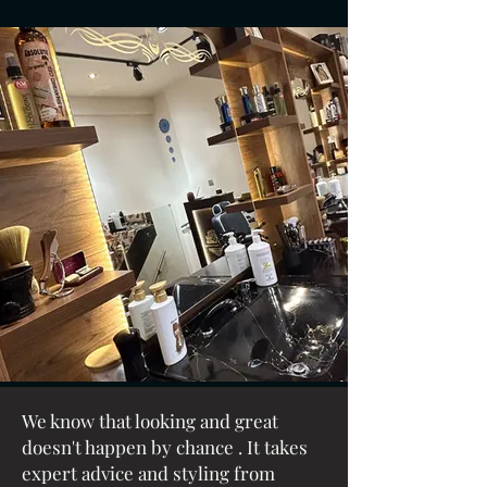
We know that
looking
and
great
doesn't happen by chance . It takes
expert advice and styling from