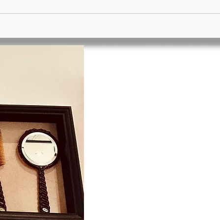
A stylish a
friendly pla
time, have a
build a relat
your local B
is designed 
with a mascu
environment
Our team ar
trained to g