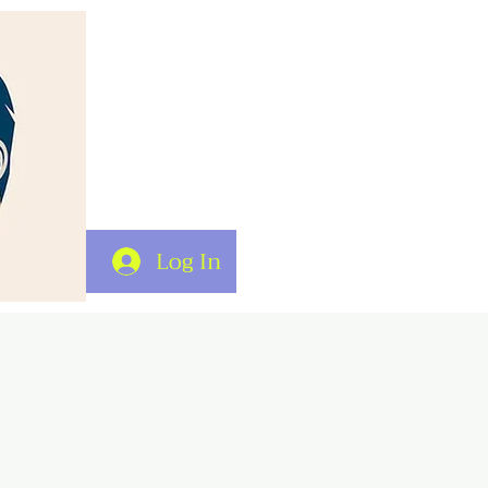
Log In