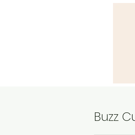
Buzz C