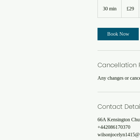
29
British
30 min
3
£29
pounds
0
m
i
Book Now
n
Cancellation 
Any changes or cancel
Contact Detai
66A Kensington Chu
+442086170370
wilsonjocelyn1415@