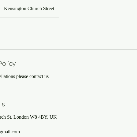
Kensington Church Street
Policy
lations please contact us
ls
rch St, London W8 4BY, UK
gmail.com